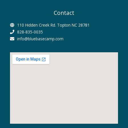
Contact
110 Hidden Creek Rd. Topton NC 28781
828-835-0035
info@bluebasecamp.com