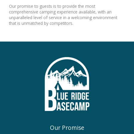
Our promise to guests is to provide the most
comprehensive camping experience available, with an
unparalleled level of service in a welcoming environment
that is unmatched by competitors.
Our Promise