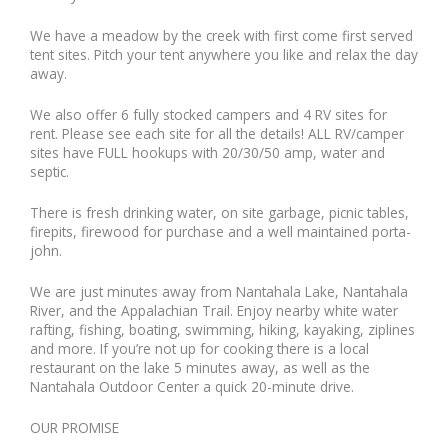
We have a meadow by the creek with first come first served
tent sites. Pitch your tent anywhere you like and relax the day
away.
We also offer 6 fully stocked campers and 4 RV sites for
rent. Please see each site for all the details! ALL RV/camper
sites have FULL hookups with 20/30/50 amp, water and
septic.
There is fresh drinking water, on site garbage, picnic tables,
firepits, firewood for purchase and a well maintained porta-
john.
We are just minutes away from Nantahala Lake, Nantahala
River, and the Appalachian Trail. Enjoy nearby white water
rafting, fishing, boating, swimming, hiking, kayaking, ziplines
and more. If you’re not up for cooking there is a local
restaurant on the lake 5 minutes away, as well as the
Nantahala Outdoor Center a quick 20-minute drive.
OUR PROMISE