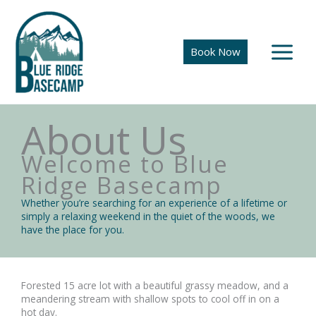
Skip
to
content
Book Now
About Us
Welcome to Blue
Ridge Basecamp
Whether you’re searching for an experience of a lifetime or
simply a relaxing weekend in the quiet of the woods, we
have the place for you.
Forested 15 acre lot with a beautiful grassy meadow, and a
meandering stream with shallow spots to cool off in on a
hot day.