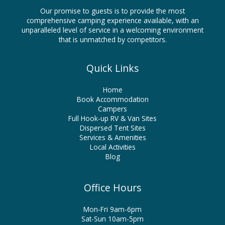
Our promise to guests is to provide the most
comprehensive camping experience available, with an
unparalleled level of service in a welcoming environment
that is unmatched by competitors.
Quick Links
Home
Book Accommodation
Campers
Full Hook-up RV & Van Sites
Dispersed Tent Sites
Services & Amenities
Local Activities
Blog
Office Hours
Mon-Fri 9am-6pm
Sat-Sun 10am-5pm