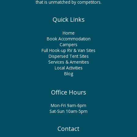
that is unmatched by competitors.
Quick Links
Home
Book Accommodation
Campers
Full Hook-up RV & Van Sites
Dispersed Tent Sites
Services & Amenities
Local Activities
Blog
Office Hours
Mon-Fri 9am-6pm
Sat-Sun 10am-5pm
Contact