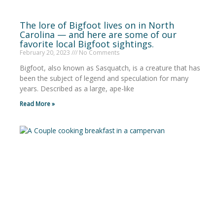
The lore of Bigfoot lives on in North
Carolina — and here are some of our
favorite local Bigfoot sightings.
February 20, 2023
No Comments
Bigfoot, also known as Sasquatch, is a creature that has
been the subject of legend and speculation for many
years. Described as a large, ape-like
Read More »