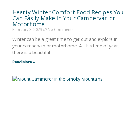
Hearty Winter Comfort Food Recipes You
Can Easily Make In Your Campervan or
Motorhome
February 3, 2023
No Comments
Winter can be a great time to get out and explore in
your campervan or motorhome. At this time of year,
there is a beautiful
Read More »