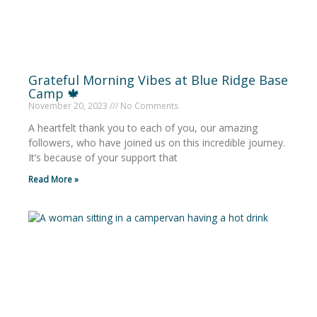
Grateful Morning Vibes at Blue Ridge Base
Camp 🍁
November 20, 2023
No Comments
A heartfelt thank you to each of you, our amazing
followers, who have joined us on this incredible journey.
It’s because of your support that
Read More »