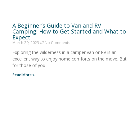
A Beginner’s Guide to Van and RV
Camping: How to Get Started and What to
Expect
March 29, 2023
No Comments
Exploring the wilderness in a camper van or RV is an
excellent way to enjoy home comforts on the move. But
for those of you
Read More »