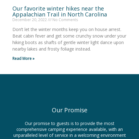
Our favorite winter hikes near the
Appalachian Trail in North Carolina
December 20, 2022
No Comments
Don’t let the winter months keep you on house arrest.
Beat cabin fever and get some crunchy snow under your
hiking boots as shafts of gentle winter light dance upon
nearby lakes and frosty foliage instead.
Read More »
Our Promise
Our promise to guests is to provide the most
comprehensive camping experience available, with an
unparalleled level of service in a welcoming environment