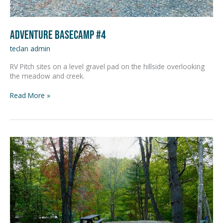
Adventure Basecamp #4
teclan admin
RV Pitch sites on a level gravel pad on the hillside overlooking
the meadow and creek.
Read More »
Adventure
Basecamp
#5