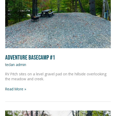
Adventure Basecamp #1
teclan admin
RV Pitch sites on a level gravel pad on the hillside overlooking
the meadow and creek.
Read More »
Adventure