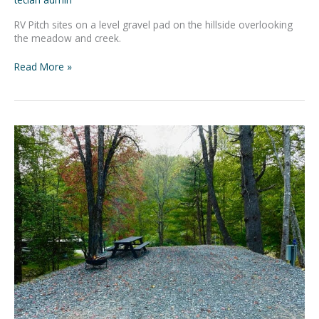
RV Pitch sites on a level gravel pad on the hillside overlooking
the meadow and creek.
Read More »
Adventure
Basecamp
#4