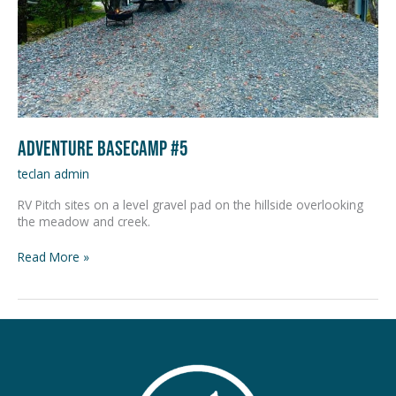
Adventure Basecamp #5
teclan admin
RV Pitch sites on a level gravel pad on the hillside overlooking
the meadow and creek.
Read More »