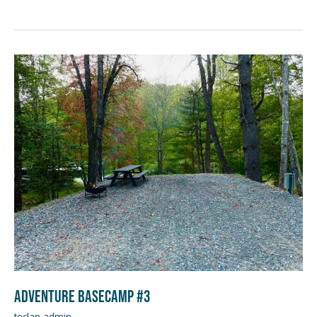
Adventure
Basecamp
#3
Adventure Basecamp #3
teclan admin