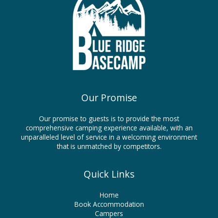
Our Promise
Our promise to guests is to provide the most
comprehensive camping experience available, with an
unparalleled level of service in a welcoming environment
that is unmatched by competitors.
Quick Links
Home
Book Accommodation
Campers