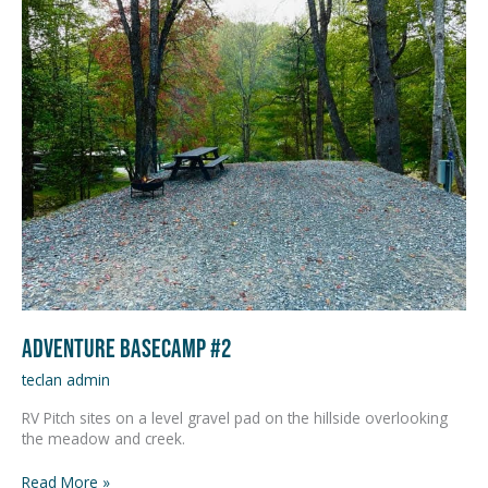
Basecamp
#2
Adventure Basecamp #2
teclan admin
RV Pitch sites on a level gravel pad on the hillside overlooking
the meadow and creek.
Read More »