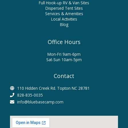
Full Hook-up RV & Van Sites
Dispersed Tent Sites
Services & Amenities
Local Activities
Blog
Office Hours
Mon-Fri 9am-6pm
Sat-Sun 10am-5pm
Contact
110 Hidden Creek Rd. Topton NC 28781
828-835-0035
info@bluebasecamp.com