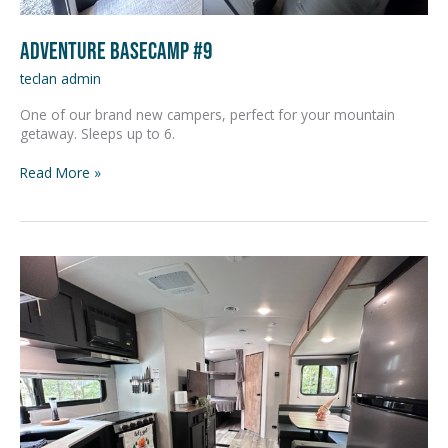
Adventure Basecamp #9
teclan admin
One of our brand new campers, perfect for your mountain
getaway. Sleeps up to 6.
Read More »
Adventure
Basecamp
#10