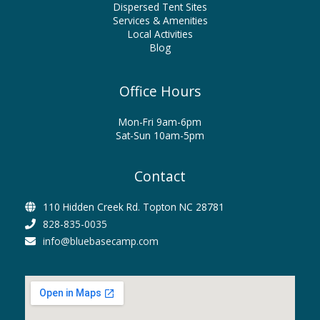
Dispersed Tent Sites
Services & Amenities
Local Activities
Blog
Office Hours
Mon-Fri 9am-6pm
Sat-Sun 10am-5pm
Contact
110 Hidden Creek Rd. Topton NC 28781
828-835-0035
info@bluebasecamp.com