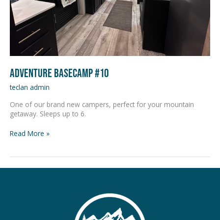
Adventure Basecamp #10
teclan admin
One of our brand new campers, perfect for your mountain
getaway. Sleeps up to 6.
Read More »