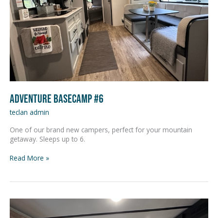
Adventure Basecamp #6
teclan admin
One of our brand new campers, perfect for your mountain
getaway. Sleeps up to 6.
Read More »
Adventure
Basecamp