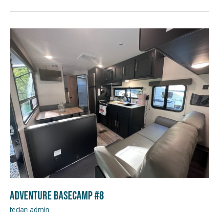
Adventure
Basecamp
#8
Adventure Basecamp #8
teclan admin