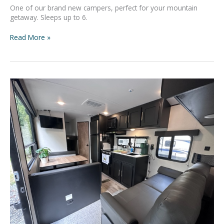
One of our brand new campers, perfect for your mountain
getaway. Sleeps up to 6.
Read More »
Adventure
Basecamp
#9