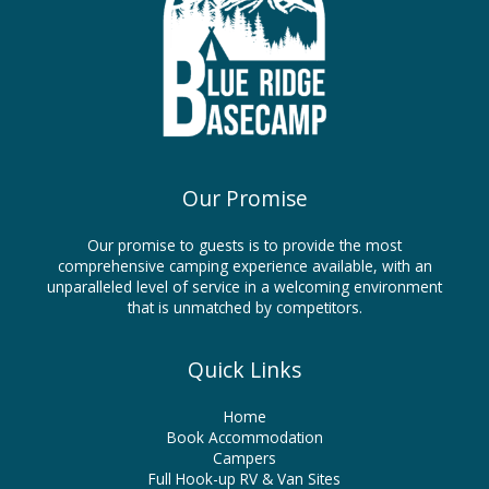
Our Promise
Our promise to guests is to provide the most
comprehensive camping experience available, with an
unparalleled level of service in a welcoming environment
that is unmatched by competitors.
Quick Links
Home
Book Accommodation
Campers
Full Hook-up RV & Van Sites