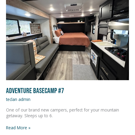
#7
Adventure Basecamp #7
teclan admin
One of our brand new campers, perfect for your mountain
getaway. Sleeps up to 6.
Read More »